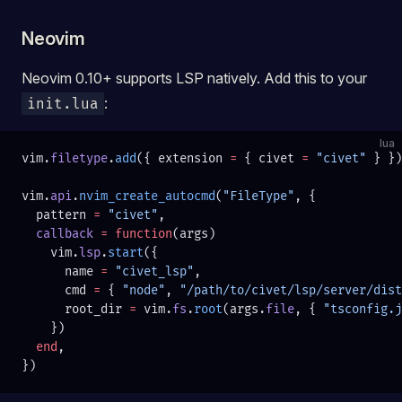
Neovim
Neovim 0.10+ supports LSP natively. Add this to your
:
init.lua
lua
vim.
filetype
.
add
({ extension 
=
 { civet 
=
 "civet" 
} })
vim.
api
.
nvim_create_autocmd
(
"FileType"
, {
  pattern 
=
 "civet"
,
  callback
 =
 function
(args)
    vim.
lsp
.
start
({
      name 
=
 "civet_lsp"
,
      cmd 
=
 { 
"node"
, 
"/path/to/civet/lsp/server/dist
      root_dir 
=
 vim.
fs
.
root
(args.
file
, { 
"tsconfig.j
    })
  end
,
})