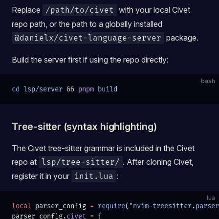
Replace
with your local Civet
/path/to/civet
repo path, or the path to a globally installed
package.
@danielx/civet-language-server
Build the server first if using the repo directly:
bash
cd
 lsp/server
 && 
pnpm
 build
Tree-sitter (syntax highlighting)
The Civet tree-sitter grammar is included in the Civet
repo at
. After cloning Civet,
lsp/tree-sitter/
register it in your
:
init.lua
lua
local
 parser_config 
=
 require
(
"nvim-treesitter.parser
parser_config.
civet
 =
 {