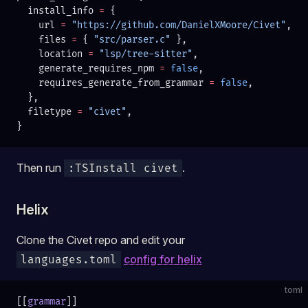
  install_info 
=
 {
    url 
=
 "https://github.com/DanielXMoore/Civet"
,
    files 
=
 { 
"src/parser.c" 
},
    location 
=
 "lsp/tree-sitter"
,
    generate_requires_npm 
=
 false
,
    requires_generate_from_grammar 
=
 false
,
  },
  filetype 
=
 "civet"
,
}
Then run
.
:TSInstall civet
Helix
Clone the Civet repo and edit your
config for helix
languages.toml
toml
[[
grammar
]]