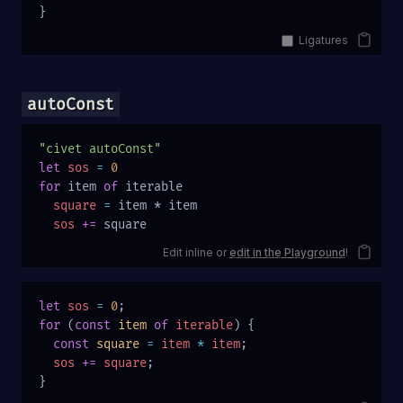
}
Ligatures
autoConst
"civet autoConst"
let
 sos
 =
 0
for
 item 
of
 iterable
  square
 =
 item * item
  sos
 +=
 square
Edit inline or
edit in the Playground
!
let
 sos
 =
 0
;
for
 (
const
 item
 of
 iterable
) {
  const
 square
 =
 item
 *
 item
;
  sos
 +=
 square
;
}