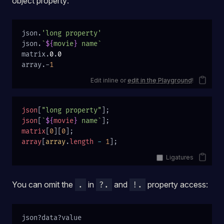
object property:
json.
'long property'
json.
`
${
movie
}
 name`
matrix.
0
.
0
array.-
1
Edit inline or
edit in the Playground
!
json
[
"long property"
];
json
[
`
${
movie
}
 name`
];
matrix
[
0
][
0
];
array
[
array
.
length
 -
 1
];
Ligatures
You can omit the
in
and
property access:
.
?.
!.
json?data?value