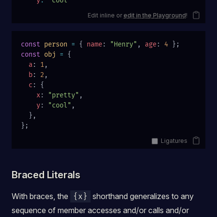
    y
:
 'cool'
Edit inline or
edit in the Playground
!
const
 person
 =
 { 
name
: 
"Henry"
, 
age
: 
4
 };
const
 obj
 =
 {
  a
: 
1
,
  b
: 
2
,
  c
: {
    x
: 
"pretty"
,
    y
: 
"cool"
,
  },
};
Ligatures
Braced Literals
With braces, the
shorthand generalizes to any
{x}
sequence of member accesses and/or calls and/or