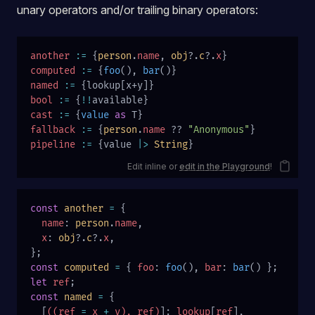
unary operators and/or trailing binary operators:
another
 :=
 {
person
.
name
, 
obj
?.
c
?.
x
}
computed
 :=
 {
foo
(), 
bar
()}
named
 :=
 {lookup[x+y]}
bool
 :=
 {
!!
available}
cast
 :=
 {
value
 as
 T}
fallback
 :=
 {
person
.
name
 ?? 
"Anonymous"
}
pipeline
 :=
 {value 
|>
 String
}
Edit inline or
edit in the Playground
!
const
 another
 =
 {
  name
: 
person
.
name
,
  x
: 
obj
?.
c
?.
x
,
};
const
 computed
 =
 { 
foo
: 
foo
(), 
bar
: 
bar
() };
let
 ref
;
const
 named
 =
 {
  [
((ref 
=
 x 
+
 y), ref)
]: 
lookup
[
ref
],