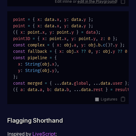
Edit inline or
edit in the Playground
!
point
 =
 { 
x
: 
data
.
x
, 
y
: 
data
.
y
 };
point
 =
 { 
x
: 
data
.
x
, 
y
: 
data
.
y
 };
({ 
x
: 
point
.
x
, 
y
: 
point
.
y
 } 
=
 data
);
point3D
 =
 { 
x
: 
point
.
x
, 
y
: 
point
.
y
, 
z
: 
0
 };
const
 complex
 =
 { 
x
: 
obj
.
a
, 
y
: 
obj
.
b
.
c
()?.
y
 };
const
 fallback
 =
 { 
x
: 
obj
.
x
 ??
 0
, 
y
: 
obj
.
y
 ??
 0
 };
const
 pipeline
 =
 {
  x
: 
String
(
obj
.
x
),
  y
: 
String
(
obj
.
y
),
};
const
 merged
 =
 { ...
data
.
global
, ...
data
.
user
 };
({ 
a
: 
data
.
a
, 
b
: 
data
.
b
, ...
data
.
rest
 } 
=
 result
);
Ligatures
Flagging Shorthand
Inspired by
LiveScript
: