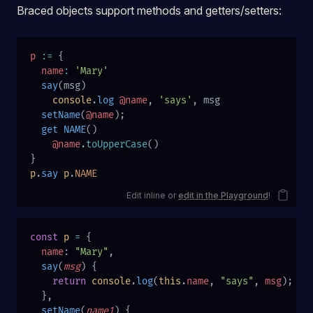
Braced objects support methods and getters/setters:
p
 :=
 {
  name
:
 'Mary'
  say
(msg)
    console
.
log
 @name
, 
'says'
, msg
  setName
(
@name
);
  get
 NAME
()
    @name
.
toUpperCase
()
}
p
.
say
 p
.
NAME
Edit inline or
edit in the Playground
!
const
 p
 =
 {
  name
: 
"Mary"
,
  say
(
msg
) {
    return
 console
.
log
(
this
.
name
, 
"says"
, 
msg
);
  },
  setName
(
name1
) {