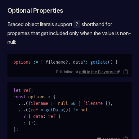
Optional Properties
Braced object literals support
shorthand for
?
properties that get included only when the value is non-
null:
options
 :=
 { filename?, data?
:
 getData
() }
Edit inline or
edit in the Playground
!
let
 ref
;
const
 options
 =
 {
  ...(
filename
 !=
 null
 &&
 { 
filename
 }),
  ...((
ref
 =
 getData
()) 
!=
 null
    ?
 { 
data
: 
ref
 }
    :
 {}),
};