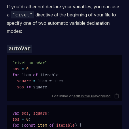
If you'd rather not declare your variables, you can use
a
directive at the beginning of your file to
"civet"
specify one of two automatic variable declaration
modes:
autoVar
"civet autoVar"
sos
 =
 0
for
 item 
of
 iterable
  square
 =
 item * item
  sos
 +=
 square
Edit inline or
edit in the Playground
!
var
 sos
, 
square
;
sos
 =
 0
;
for
 (
const
 item
 of
 iterable
) {