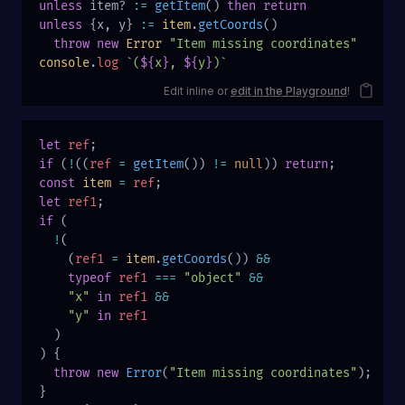
unless
 item? 
:=
 getItem
() 
then
 return
unless
 {x, y} 
:=
 item
.
getCoords
()
  throw
 new
 Error
 "Item missing coordinates"
console
.
log
 `(
${
x
}
, 
${
y
}
)`
Edit inline or
edit in the Playground
!
let
 ref
;
if
 (
!
((
ref
 =
 getItem
()) 
!=
 null
)) 
return
;
const
 item
 =
 ref
;
let
 ref1
;
if
 (
  !
(
    (
ref1
 =
 item
.
getCoords
()) 
&&
    typeof
 ref1
 ===
 "object"
 &&
    "x"
 in
 ref1
 &&
    "y"
 in
 ref1
  )
) {
  throw
 new
 Error
(
"Item missing coordinates"
);
}