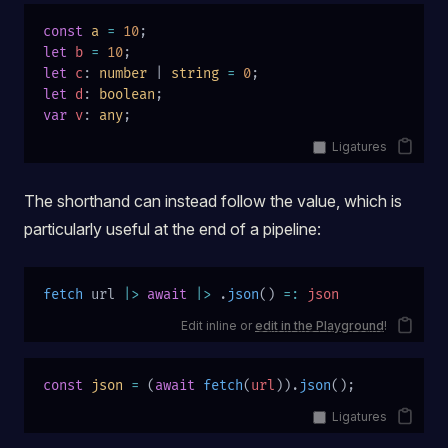
const
 a
 =
 10
;
let
 b
 =
 10
;
let
 c
: 
number
 | 
string
 =
 0
;
let
 d
: 
boolean
;
var
 v
: 
any
;
Ligatures
The shorthand can instead follow the value, which is
particularly useful at the end of a pipeline:
fetch
 url 
|>
 await
 |>
 .
json
() 
=:
 json
Edit inline or
edit in the Playground
!
const
 json
 =
 (
await
 fetch
(
url
)).
json
();
Ligatures