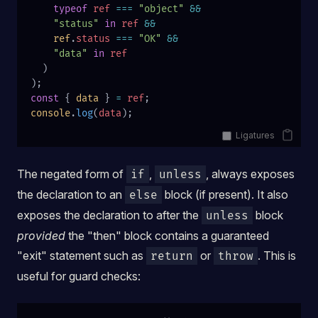
    typeof
 ref
 ===
 "object"
 &&
    "status"
 in
 ref
 &&
    ref
.
status
 ===
 "OK"
 &&
    "data"
 in
 ref
  )
);
const
 { 
data
 } 
=
 ref
;
console
.
log
(
data
);
Ligatures
The negated form of
,
, always exposes
if
unless
the declaration to an
block (if present). It also
else
exposes the declaration to after the
block
unless
provided
the "then" block contains a guaranteed
"exit" statement such as
or
. This is
return
throw
useful for guard checks: