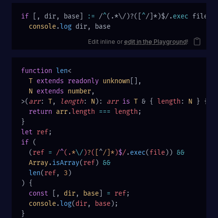
if
 [, dir, base] 
:=
 /
^
(.*\/)?([
^
/]*)$/.
exec
 file
  console
.
log
 dir, base
Edit inline or
edit in the Playground
!
function
 len
<
  T
 extends
 readonly
 unknown
[],
  N
 extends
 number
,
>(
arr
: 
T
, 
length
: 
N
): 
arr
 is
 T
 & { 
length
: 
N
 } {
  return
 arr
.
length
 ===
 length
;
}
let
 ref
;
if
 (
  (
ref
 =
 /
^
(.
*
\/
)
?
(
[
^
/]*
)
$
/
.
exec
(
file
)) 
&&
  Array
.
isArray
(
ref
) 
&&
  len
(
ref
, 
3
)
) {
  const
 [, 
dir
, 
base
] 
=
 ref
;
  console
.
log
(
dir
, 
base
);
}