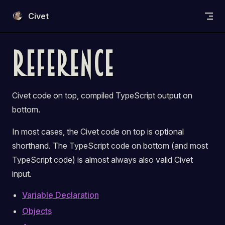
Skip to content
Civet
Reference
Civet code on
top
, compiled TypeScript output on
bottom
.
In most cases, the Civet code on
top
is optional
shorthand. The TypeScript code on
bottom
(and most
TypeScript code) is almost always also valid Civet
input.
Variable Declaration
Objects