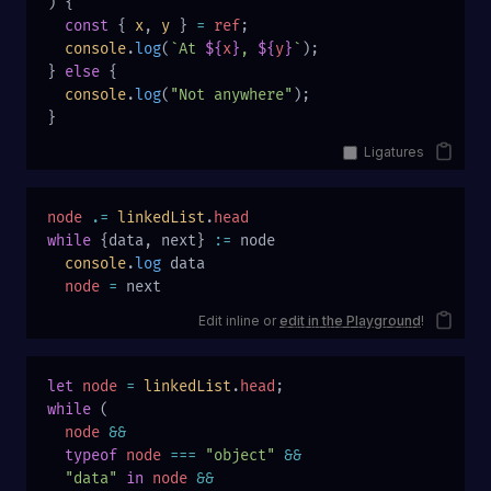
) {
  const
 { 
x
, 
y
 } 
=
 ref
;
  console
.
log
(
`At 
${
x
}
, 
${
y
}
`
);
} 
else
 {
  console
.
log
(
"Not anywhere"
);
}
Ligatures
node
 .=
 linkedList
.
head
while
 {data, next} 
:=
 node
  console
.
log
 data
  node
 =
 next
Edit inline or
edit in the Playground
!
let
 node
 =
 linkedList
.
head
;
while
 (
  node
 &&
  typeof
 node
 ===
 "object"
 &&
  "data"
 in
 node
 &&