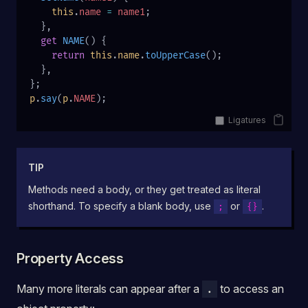
    this
.
name
 =
 name1
;
  },
  get
 NAME
() {
    return
 this
.
name
.
toUpperCase
();
  },
};
p
.
say
(
p
.
NAME
);
Ligatures
TIP
Methods need a body, or they get treated as literal
shorthand. To specify a blank body, use
or
.
;
{}
Property Access
Many more literals can appear after a
to access an
.