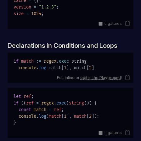
cache
 =
 {};
version
 =
 "1.2.3"
;
size
 =
 1024
;
Ligatures
Declarations in Conditions and Loops
if
 match
 :=
 regex
.
exec
 string
  console
.
log
 match[
1
], match[
2
]
Edit inline or
edit in the Playground
!
let
 ref
;
if
 ((
ref
 =
 regex
.
exec
(
string
))) {
  const
 match
 =
 ref
;
  console
.
log
(
match
[
1
], 
match
[
2
]);
}
Ligatures