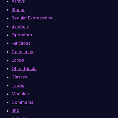
Arrays
Strings
Regular Expressions
Symbols
Operators
Functions
Conditions
Loops
Other Blocks
Classes
Types
Modules
Comments
JSX