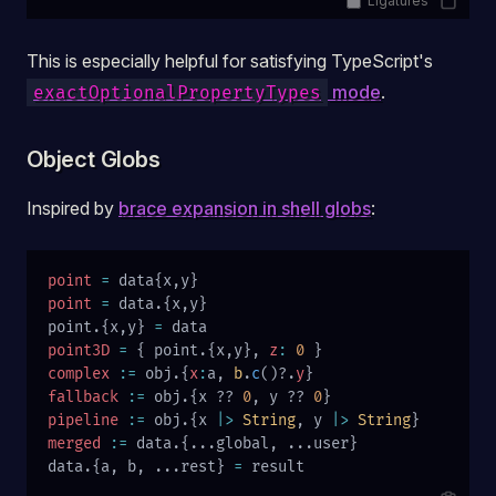
Ligatures
This is especially helpful for satisfying TypeScript's
mode
.
exactOptionalPropertyTypes
Object Globs
Inspired by
brace expansion in shell globs
:
point
 =
 data{x,y}
point
 =
 data.{x,y}
point.{x,y} 
=
 data
point3D
 =
 { point.{x,y}, 
z
:
 0
 }
complex
 :=
 obj.{
x
:
a, 
b
.
c
()?.
y
}
fallback
 :=
 obj.{x ?? 
0
, y ?? 
0
}
pipeline
 :=
 obj.{x 
|>
 String
, y 
|>
 String
}
merged
 :=
 data.{...global, ...user}
data.{a, b, ...rest} 
=
 result