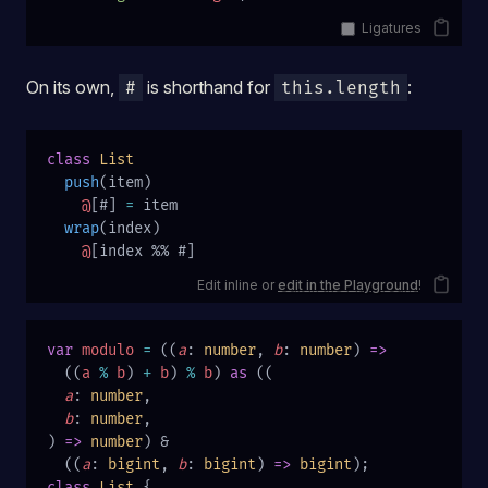
Ligatures
On its own,
is shorthand for
:
#
this.length
class
 List
  push
(item)
    @
[#] 
=
 item
  wrap
(index)
    @
[index %% #]
Edit inline or
edit in the Playground
!
var
 modulo
 =
 ((
a
: 
number
, 
b
: 
number
) 
=>
  ((
a
 %
 b
) 
+
 b
) 
%
 b
) 
as
 ((
  a
: 
number
,
  b
: 
number
,
) 
=>
 number
) &
  ((
a
: 
bigint
, 
b
: 
bigint
) 
=>
 bigint
);
class
 List
 {