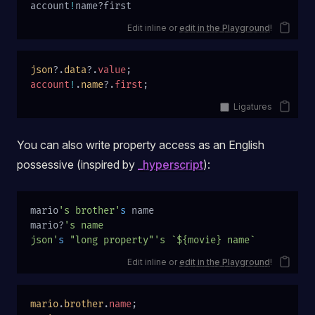
account
!
name?first
Edit inline or
edit in the Playground
!
json
?.
data
?.
value
;
account
!
.
name
?.
first
;
Ligatures
You can also write property access as an English
possessive (inspired by
_hyperscript
):
mario
's brother'
s
 name
mario?
's name
json'
s
 "long property"'s `${movie} name`
Edit inline or
edit in the Playground
!
mario
.
brother
.
name
;