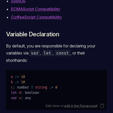
SolidJS
ECMAScript Compatibility
CoffeeScript Compatibility
Variable Declaration
By default, you are responsible for declaring your
variables via
,
,
, or their
var
let
const
shorthands:
a
 :=
 10
b
 .=
 10
c
:
 number 
|
 string
 .=
 0
let
 d
:
 boolean
var
 v
:
 any
Edit inline or
edit in the Playground
!