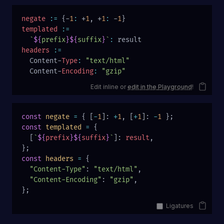
negate
 :=
 {-
1
:
 +
1
, +
1
:
 -
1
}
templated
 :=
  `
${
prefix
}${
suffix
}
`
:
 result
headers
 :=
  Content-
Type
:
 "text/html"
  Content-
Encoding
:
 "gzip"
Edit inline or
edit in the Playground
!
const
 negate
 =
 { [
-
1
]: 
+
1
, [
+
1
]: 
-
1
 };
const
 templated
 =
 {
  [
`
${
prefix
}${
suffix
}
`
]: 
result
,
};
const
 headers
 =
 {
  "Content-Type"
: 
"text/html"
,
  "Content-Encoding"
: 
"gzip"
,
};
Ligatures