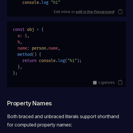
    console
.
log
 "hi"
Edit inline or
edit in the Playground
!
const
 obj
 =
 {
  a
: 
1
,
  b
,
  name
: 
person
.
name
,
  method
() {
    return
 console
.
log
(
"hi"
);
  },
};
Ligatures
Property Names
Both braced and unbraced literals support shorthand
for computed property names: