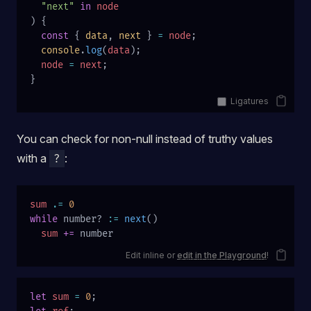
  "next"
 in
 node
) {
  const
 { 
data
, 
next
 } 
=
 node
;
  console
.
log
(
data
);
  node
 =
 next
;
}
Ligatures
You can check for non-null instead of truthy values
with a
:
?
sum
 .=
 0
while
 number? 
:=
 next
()
  sum
 +=
 number
Edit inline or
edit in the Playground
!
let
 sum
 =
 0
;