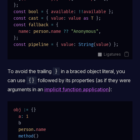
};
const
 bool
 =
 { 
available
: 
!!
available
 };
const
 cast
 =
 { 
value
: 
value
 as
 T
 };
const
 fallback
 =
 {
  name
: 
person
.
name
 ??
 "Anonymous"
,
};
const
 pipeline
 =
 { 
value
: 
String
(
value
) };
Ligatures
To avoid the trailing
in a braced object literal, you
}
can use
followed by its properties (as if they were
{}
arguments in an
implicit function application
):
obj
 :=
 {}
  a
:
 1
  b
  person
.
name
  method
()