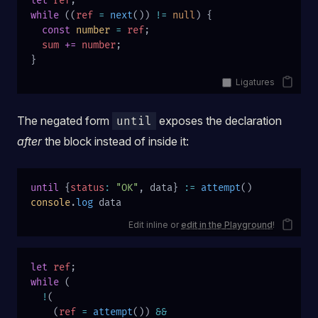
let
 ref
;
while
 ((
ref
 =
 next
()) 
!=
 null
) {
  const
 number
 =
 ref
;
  sum
 +=
 number
;
}
Ligatures
The negated form
exposes the declaration
until
after
the block instead of inside it:
until
 {
status
:
 "OK"
, data} 
:=
 attempt
()
console
.
log
 data
Edit inline or
edit in the Playground
!
let
 ref
;
while
 (
  !
(
    (
ref
 =
 attempt
()) 
&&