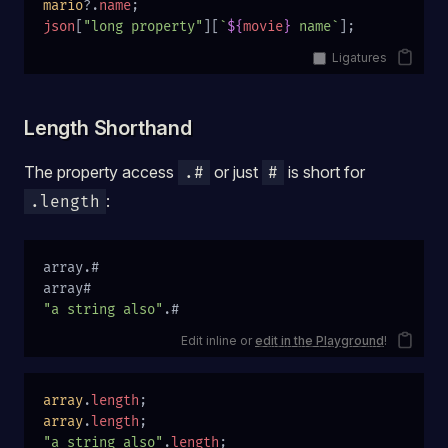
mario
?.
name
;
json
[
"long property"
][
`
${
movie
}
 name`
];
Ligatures
Length Shorthand
The property access
or just
is short for
.#
#
:
.length
array.#
array#
"a string also"
.#
Edit inline or
edit in the Playground
!
array
.
length
;
array
.
length
;
"a string also"
.
length
;