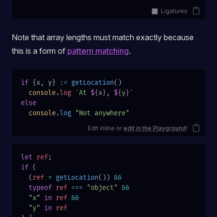
Ligatures
Note that array lengths must match exactly because
this is a form of
pattern matching
.
if
 {x, y} 
:=
 getLocation
()
  console
.
log
 `At 
${
x
}
, 
${
y
}
`
else
  console
.
log
 "Not anywhere"
Edit inline or
edit in the Playground
!
let
 ref
;
if
 (
  (
ref
 =
 getLocation
()) 
&&
  typeof
 ref
 ===
 "object"
 &&
  "x"
 in
 ref
 &&
  "y"
 in
 ref