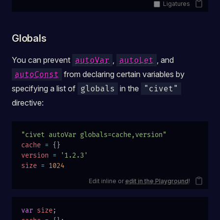
Ligatures
Globals
You can prevent
,
, and
autoVar
autoLet
from declaring certain variables by
autoConst
specifying a list of
in the
globals
"civet"
directive:
"civet autoVar globals=cache,version"
cache
 =
 {}
version
 =
 '1.2.3'
size
 =
 1024
Edit inline or
edit in the Playground
!
var
 size
;