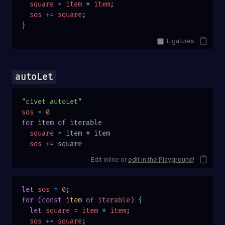
  square
 =
 item
 *
 item
;
  sos
 +=
 square
;
}
Ligatures
autoLet
"civet autoLet"
sos
 =
 0
for
 item 
of
 iterable
  square
 =
 item * item
  sos
 +=
 square
Edit inline or
edit in the Playground
!
let
 sos
 =
 0
;
for
 (
const
 item
 of
 iterable
) {
  let
 square
 =
 item
 *
 item
;
  sos
 +=
 square
;