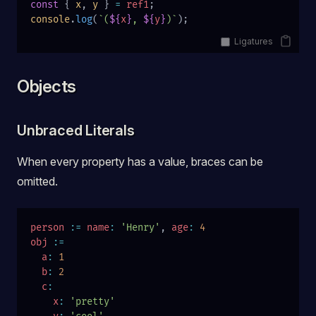
const
 { 
x
, 
y
 } 
=
 ref1
;
console
.
log
(
`(
${
x
}
, 
${
y
}
)`
);
Ligatures
Objects
Unbraced Literals
When every property has a value, braces can be
omitted.
person
 :=
 name
:
 'Henry'
, 
age
:
 4
obj
 :=
  a
:
 1
  b
:
 2
  c
:
    x
:
 'pretty'