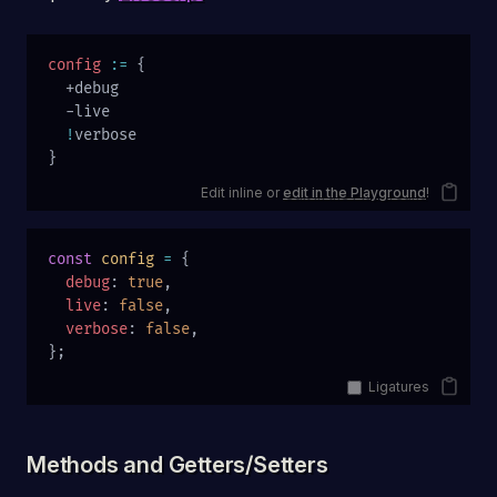
config
 :=
 {
  +debug
  -live
  !
verbose
}
Edit inline or
edit in the Playground
!
const
 config
 =
 {
  debug
: 
true
,
  live
: 
false
,
  verbose
: 
false
,
};
Ligatures
Methods and Getters/Setters