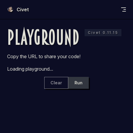
Skip to content
Civet
Playground
Civet 0.11.15
Copy the URL to share your code!
Loading playground...
Clear
Run