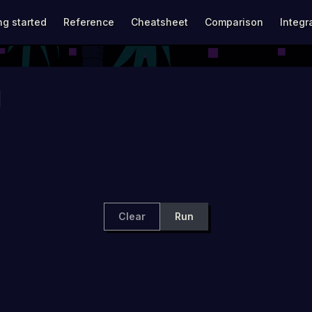
avigation
ng started
Reference
Cheatsheet
Comparison
Integr
Clear
Run