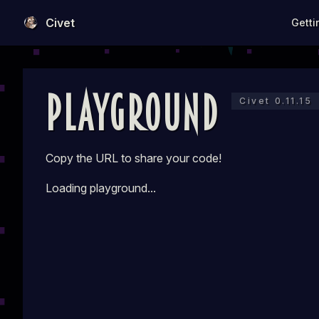
Main N
Civet
Getti
Skip to content
Playground
Civet 0.11.15
Copy the URL to share your code!
Loading playground...