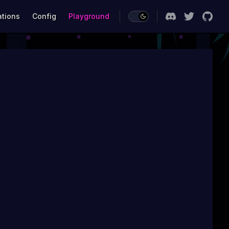
ations
Config
Playground