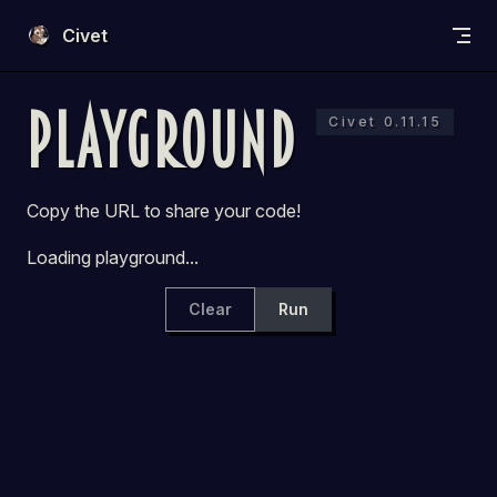
Skip to content
Civet
Playground
Civet 0.11.15
Copy the URL to share your code!
Loading playground...
Clear
Run