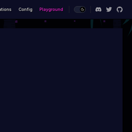
ations
Config
Playground