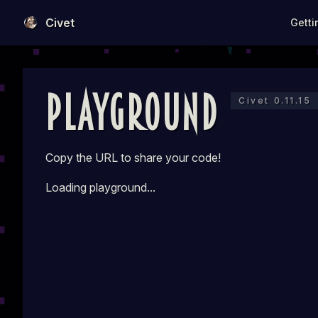
Main N
Civet
Getti
Skip to content
Playground
Civet 0.11.15
Copy the URL to share your code!
Loading playground...