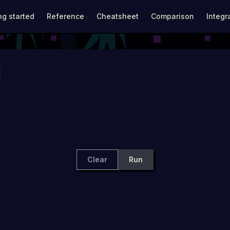
avigation
ng started
Reference
Cheatsheet
Comparison
Integr
Clear
Run